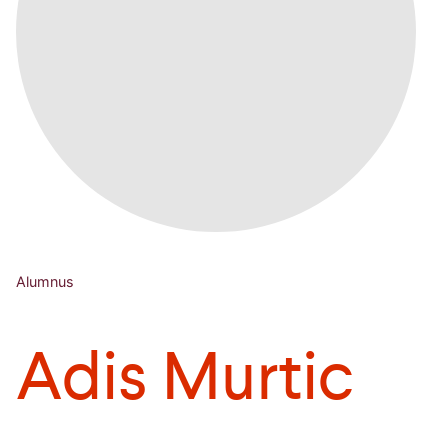
Alumnus
Adis Murtic