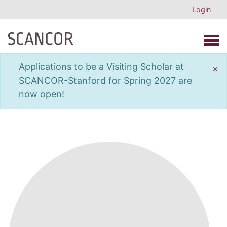
Login
Open 
Applications to be a Visiting Scholar at
×
SCANCOR-Stanford for Spring 2027 are
now open!