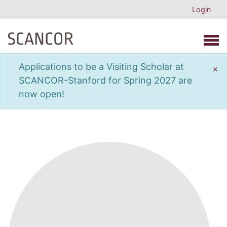
Login
Open 
Applications to be a Visiting Scholar at
×
SCANCOR-Stanford for Spring 2027 are
now open!