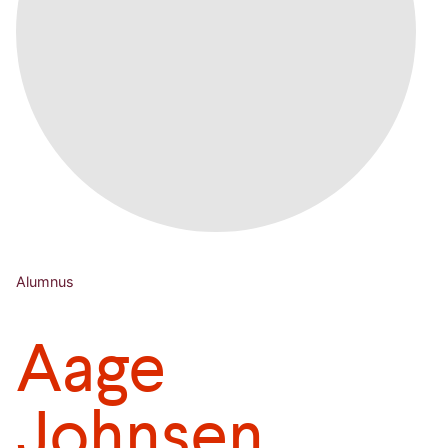
Alumnus
Aage
Johnsen