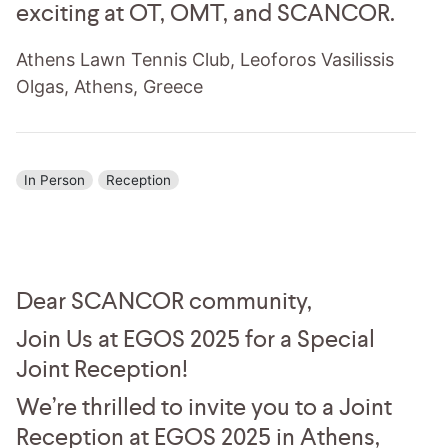
exciting at OT, OMT, and SCANCOR.
Athens Lawn Tennis Club, Leoforos Vasilissis
Olgas, Athens, Greece
In Person
Reception
Dear SCANCOR community,
Join Us at EGOS 2025 for a Special
Joint Reception!
We’re thrilled to invite you to a Joint
Reception at EGOS 2025 in Athens,