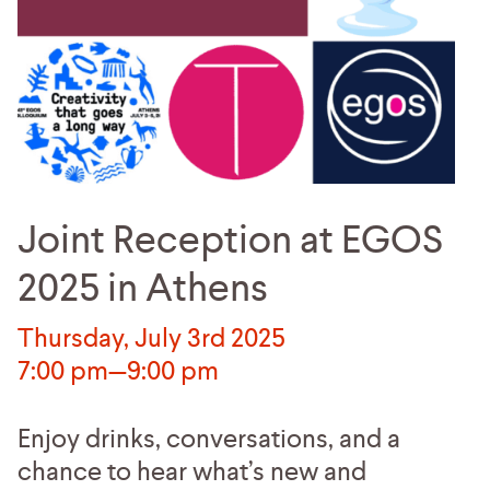
Joint Reception at EGOS
2025 in Athens
Thursday, July 3rd 2025
7:00 pm—9:00 pm
Enjoy drinks, conversations, and a
chance to hear what’s new and