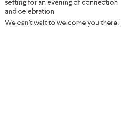
setting for an evening of connection
and celebration.
We can’t wait to welcome you there!