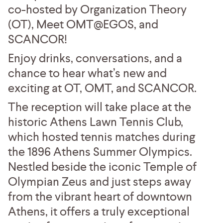
co-hosted by Organization Theory
(OT), Meet OMT@EGOS, and
SCANCOR!
Enjoy drinks, conversations, and a
chance to hear what’s new and
exciting at OT, OMT, and SCANCOR.
The reception will take place at the
historic Athens Lawn Tennis Club,
which hosted tennis matches during
the 1896 Athens Summer Olympics.
Nestled beside the iconic Temple of
Olympian Zeus and just steps away
from the vibrant heart of downtown
Athens, it offers a truly exceptional