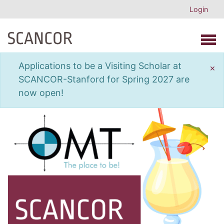
Login
Open 
Applications to be a Visiting Scholar at
×
SCANCOR-Stanford for Spring 2027 are
now open!